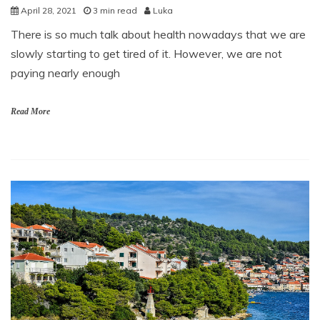
April 28, 2021
3 min read
Luka
There is so much talk about health nowadays that we are
slowly starting to get tired of it. However, we are not
paying nearly enough
Read More