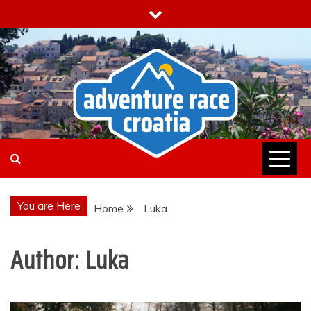
Skip
to
content
You are Here
Home
Luka
Author:
Luka