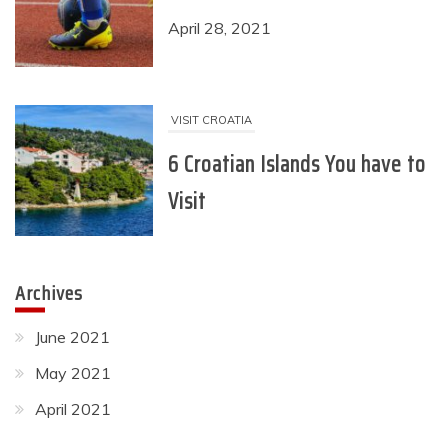
VISIT CROATIA
6 Croatian Islands You have to
Visit
April 19, 2021
RECREATION
6 Ideas for Recreational
Activities You can do Right
Archives
Now
June 2021
June 18, 2021
May 2021
April 2021
SPORTS