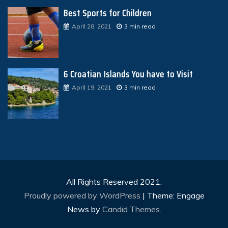
Best Sports for Children
April 28, 2021
3 min read
6 Croatian Islands You have to Visit
April 19, 2021
3 min read
All Rights Reserved 2021.
Proudly powered by WordPress
|
Theme: Engage
News by
Candid Themes
.