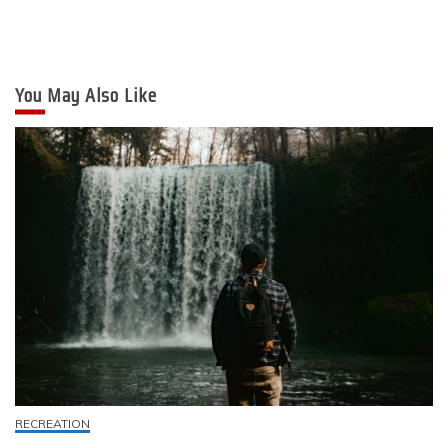
You May Also Like
RECREATION