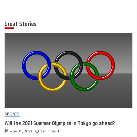
Great Stories
SPORTS
Will the 2021 Summer Olympics in Tokyo go ahead?
May 31, 2021
3 min read