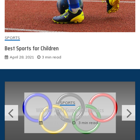
SPORTS
Best Sports for Children
April 28, 2021
3 min read
HIKING AND BACKPACKING
What Is Adventure Racing?
May 10, 2021
4 min read