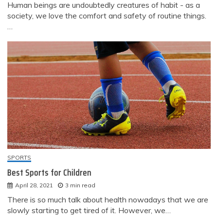
Human beings are undoubtedly creatures of habit - as a
society, we love the comfort and safety of routine things.
…
SPORTS
Best Sports for Children
April 28, 2021
3 min read
There is so much talk about health nowadays that we are
slowly starting to get tired of it. However, we…