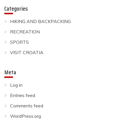
Will the 2021 Summer
Categories
Olympics in Tokyo go ahead?
HIKING AND BACKPACKING
May 31, 2021
RECREATION
SPORTS
VISIT CROATIA
Meta
Log in
Entries feed
Comments feed
WordPress.org