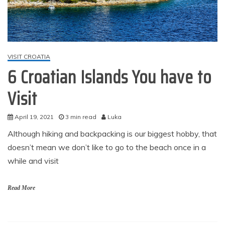
VISIT CROATIA
6 Croatian Islands You have to
Visit
April 19, 2021
3 min read
Luka
Although hiking and backpacking is our biggest hobby, that
doesn’t mean we don’t like to go to the beach once in a
while and visit
Read More