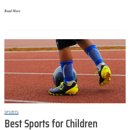
Read More
SPORTS
Best Sports for Children