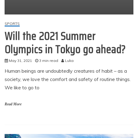
SPORTS
Will the 2021 Summer
Olympics in Tokyo go ahead?
May 31, 2021
3 min read
Luka
Human beings are undoubtedly creatures of habit – as a
society, we love the comfort and safety of routine things.
We like to go to
Read More