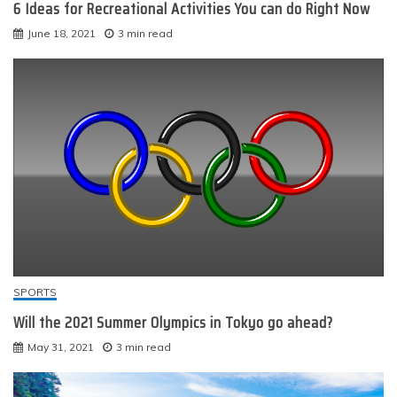
6 Ideas for Recreational Activities You can do Right Now
June 18, 2021
3 min read
SPORTS
Will the 2021 Summer Olympics in Tokyo go ahead?
May 31, 2021
3 min read