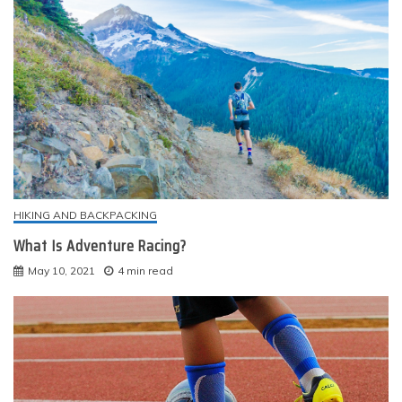
HIKING AND BACKPACKING
What Is Adventure Racing?
May 10, 2021
4 min read