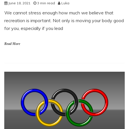
June 18, 2021
3 min read
Luka
We cannot stress enough how much we believe that
recreation is important. Not only is moving your body good
for you, especially if you lead
Read More