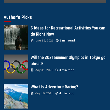
Author’s Picks
6 Ideas for Recreational Activities You can
do Right Now
June 18, 2021
3 min read
Will the 2021 Summer Olympics in Tokyo go
ahead?
May 31, 2021
3 min read
What Is Adventure Racing?
May 10, 2021
4 min read