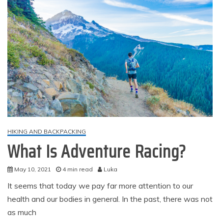
HIKING AND BACKPACKING
What Is Adventure Racing?
May 10, 2021
4 min read
Luka
It seems that today we pay far more attention to our
health and our bodies in general. In the past, there was not
as much