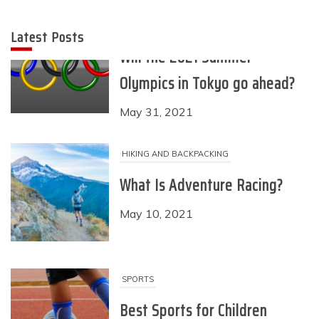
Latest Posts
HIKING AND BACKPACKING
What Is Adventure Racing?
May 10, 2021
SPORTS
Best Sports for Children
April 28, 2021