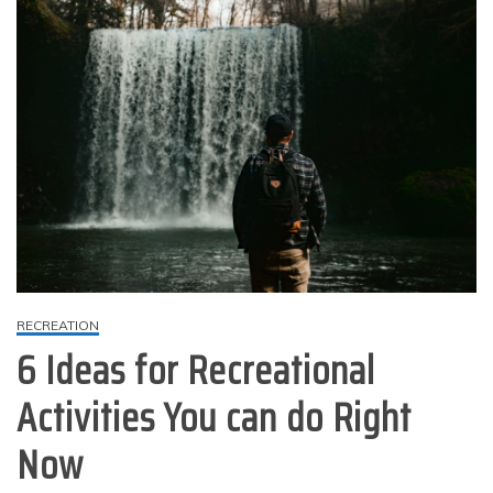
RECREATION
6 Ideas for Recreational
Activities You can do Right
Now